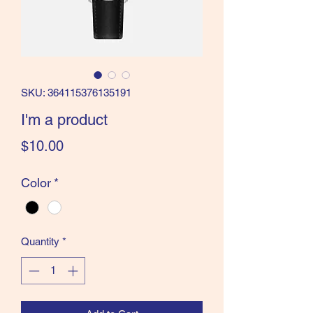
SKU: 364115376135191
I'm a product
Price
$10.00
Color
*
Quantity
*