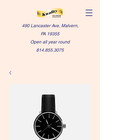
490 Lancaster Ave, Malvern,
PA 19355
Open all year round
814.855.3075