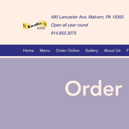
490 Lancaster Ave, Malvern, PA 19355
Open all year round
814.855.3075
Home
Menu
Order Online
Gallery
About Us
F
Order 