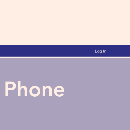
Log In
a Phone