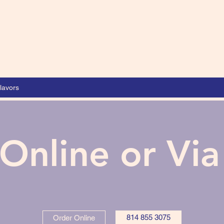
lavors
Online or Vi
814 855 3075
Order Online