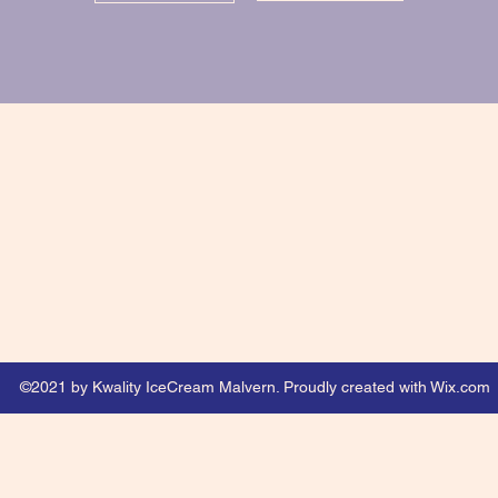
©2021 by Kwality IceCream Malvern. Proudly created with Wix.com