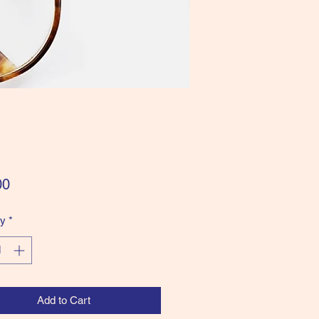
Price
00
ty
*
Add to Cart