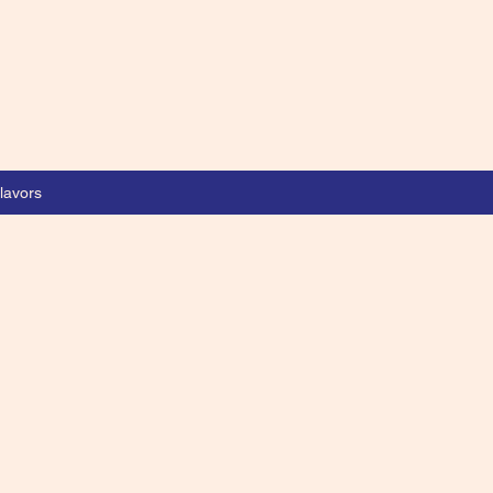
lavors