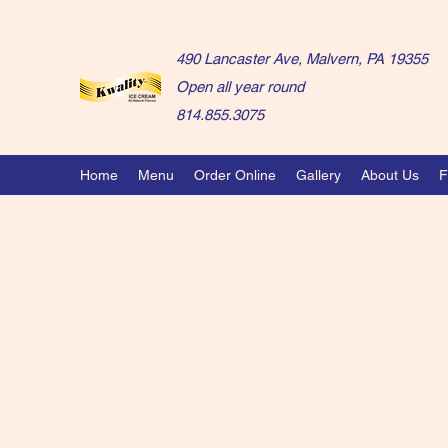
490 Lancaster Ave, Malvern, PA 19355
Open all year round
814.855.3075
Home
Menu
Order Online
Gallery
About Us
F