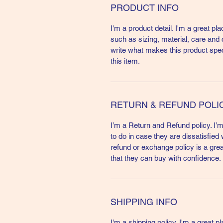
PRODUCT INFO
I'm a product detail. I'm a great p
such as sizing, material, care and c
write what makes this product spe
this item.
RETURN & REFUND POLI
I’m a Return and Refund policy. I’
to do in case they are dissatisfied
refund or exchange policy is a gre
that they can buy with confidence.
SHIPPING INFO
I'm a shipping policy. I'm a great 