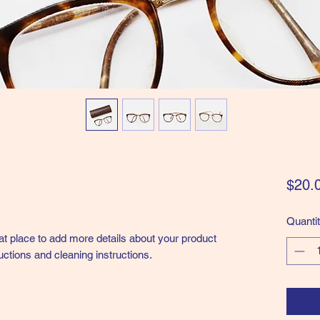
$20.
Quanti
eat place to add more details about your product 
uctions and cleaning instructions.