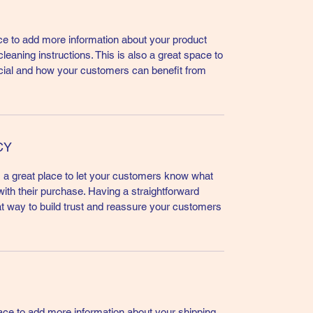
lace to add more information about your product
leaning instructions. This is also a great space to
cial and how your customers can benefit from
CY
m a great place to let your customers know what
 with their purchase. Having a straightforward
at way to build trust and reassure your customers
place to add more information about your shipping