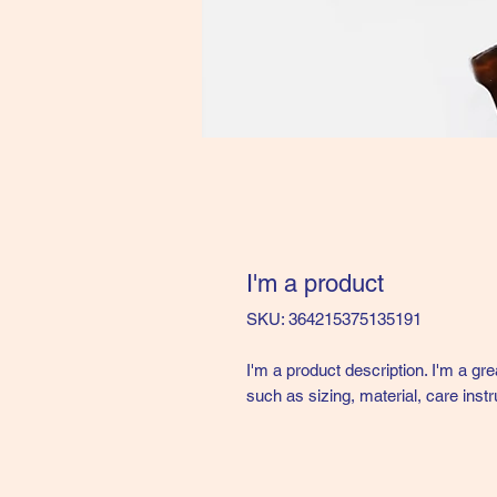
I'm a product
SKU: 364215375135191
I'm a product description. I'm a gr
such as sizing, material, care instr