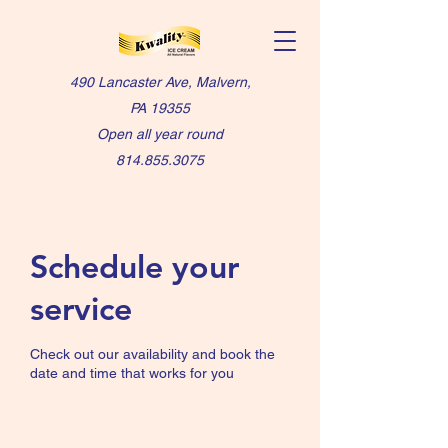
490 Lancaster Ave, Malvern,
PA 19355
Open all year round
814.855.3075
Schedule your
service
Check out our availability and book the
date and time that works for you